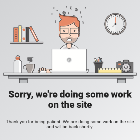
Sorry, we're doing some work
on the site
Thank you for being patient. We are doing some work on the site
and will be back shortly.