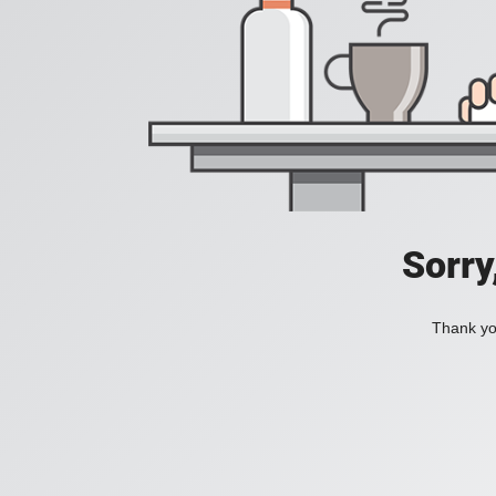
Sorry
Thank you