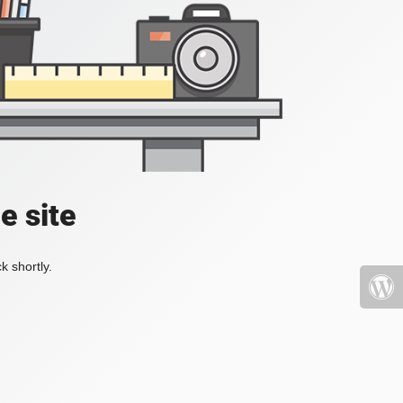
e site
k shortly.