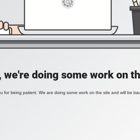
, we're doing some work on th
 for being patient. We are doing some work on the site and will be bac